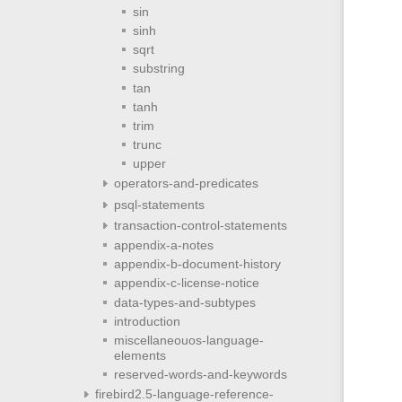
sin
sinh
sqrt
substring
tan
tanh
trim
trunc
upper
operators-and-predicates
psql-statements
transaction-control-statements
appendix-a-notes
appendix-b-document-history
appendix-c-license-notice
data-types-and-subtypes
introduction
miscellaneouos-language-
elements
reserved-words-and-keywords
firebird2.5-language-reference-