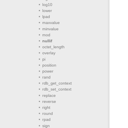
log10
lower
lpad
maxvalue
minvalue
mod
nullif
octet_length
overlay
pi
position
power
rand
rdb_get_context
rdb_set_context
replace
reverse
right
round
rpad
sign