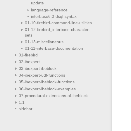
update
language-reference
interbase6.0-dsql-syntax
01-10-firebird-command-line-utilities
01-12-firebird_interbase-character-
sets
01-13-miscellaneous
01-11-interbase-documentation
01-firebird
02-ibexpert
03-ibexpert-ibeblock
04-ibexpert-udf-functions
05-ibexpert-ibeblock-functions
06-ibexpert-ibeblock-examples
07-procedural-extensions-of-ibeblock
1.1
sidebar