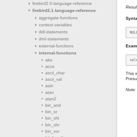
firebird2.0-language-reference
Resul
firebird2.1-language-reference
aggregate-functions
Synt
context-variables
ddl-statements
NUL
dml-statements
Exam
external-functions
internal-functions
abs
sel
acos
ascii_char
This w
Presu
ascii_val
asin
Note
:
atan
atan2
bin_and
bin_or
bin_shl
bin_shr
bin_xor