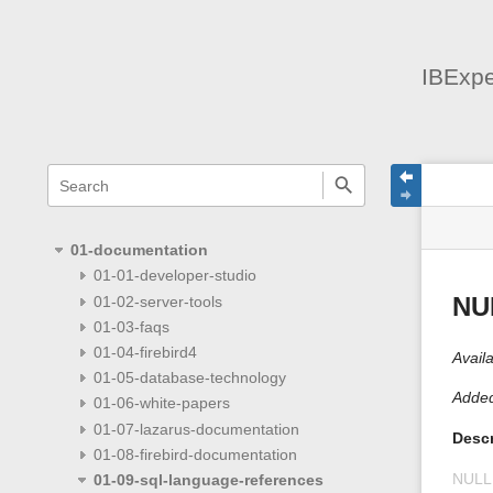
IBExpe
menus
quick
site
Page
search
and
statu
Tools
quick
search
01-documentation
01-01-developer-studio
01-02-server-tools
NU
01-03-faqs
01-04-firebird4
Availa
01-05-database-technology
Added
01-06-white-papers
01-07-lazarus-documentation
Descr
01-08-firebird-documentation
NULL
01-09-sql-language-references