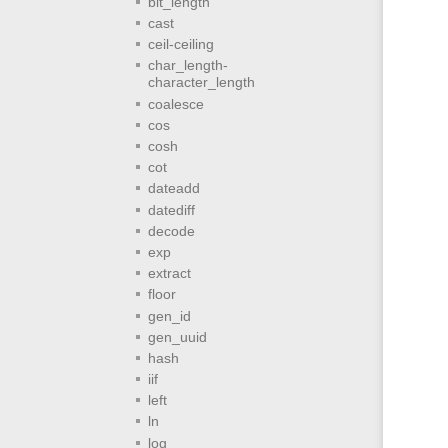
bit_length
cast
ceil-ceiling
char_length-
character_length
coalesce
cos
cosh
cot
dateadd
datediff
decode
exp
extract
floor
gen_id
gen_uuid
hash
iif
left
ln
log