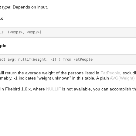
t type
: Depends on input.
ax
LIF (<exp1>, <exp2>)
ple
ect avg( nullif(Weight, -1) ) from FatPeople
ill return the average weight of the persons listed in
FatPeople
, exclud
mably, -1 indicates “weight unknown” in this table. A plain
AVG(Weight)
 In Firebird 1.0.x, where
NULLIF
is not available, you can accomplish t