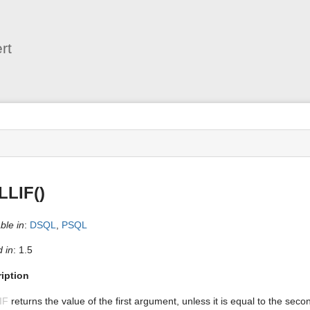
User
Tools
rt
s
LLIF()
ble in
:
DSQL
,
PSQL
 in
: 1.5
iption
IF
returns the value of the first argument, unless it is equal to the seco