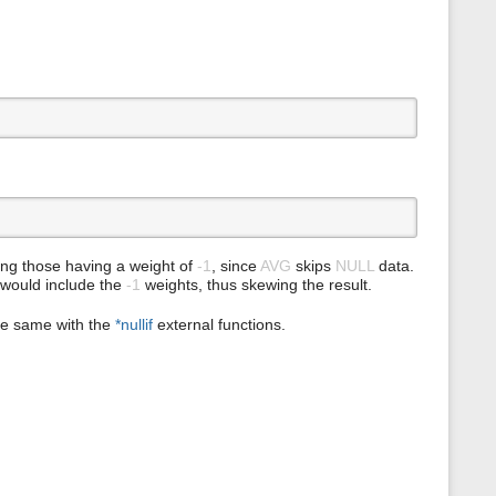
s
p
a
g
e
ing those having a weight of
-1
, since
AVG
skips
NULL
data.
would include the
-1
weights, thus skewing the result.
he same with the
*nullif
external functions.