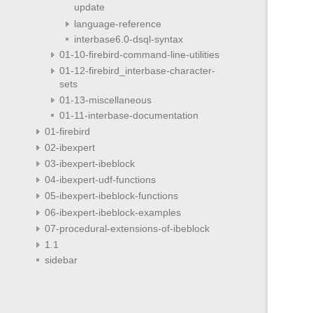
update
language-reference
interbase6.0-dsql-syntax
01-10-firebird-command-line-utilities
01-12-firebird_interbase-character-
sets
01-13-miscellaneous
01-11-interbase-documentation
01-firebird
02-ibexpert
03-ibexpert-ibeblock
04-ibexpert-udf-functions
05-ibexpert-ibeblock-functions
06-ibexpert-ibeblock-examples
07-procedural-extensions-of-ibeblock
1.1
sidebar