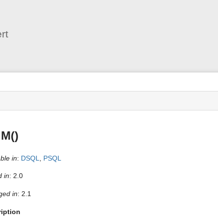
User
Tools
rt
s
IM()
ble in
:
DSQL
,
PSQL
 in
: 2.0
ed in
: 2.1
iption