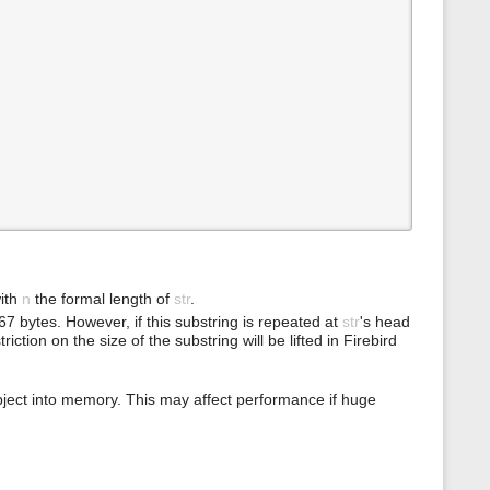
ith
n
the formal length of
str
.
7 bytes. However, if this substring is repeated at
str
's head
ction on the size of the substring will be lifted in Firebird
bject into memory. This may affect performance if huge