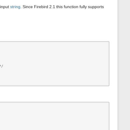
s
 input
string
. Since Firebird 2.1 this function fully supports
p
a
g
e
/
