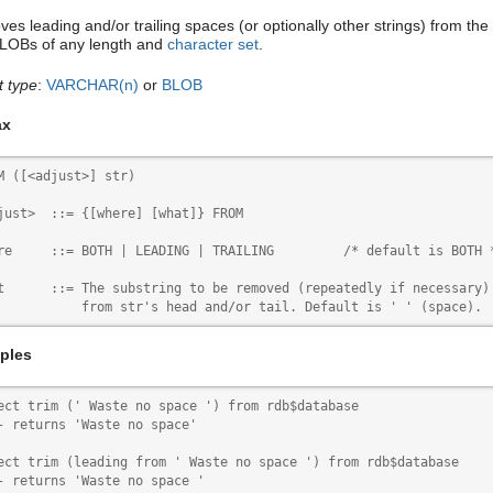
es leading and/or trailing spaces (or optionally other strings) from the
BLOBs of any length and
character set
.
t type
:
VARCHAR(n)
or
BLOB
ax
M ([<adjust>] str)

just>  ::= {[where] [what]} FROM

re     ::= BOTH | LEADING | TRAILING         /* default is BOTH *
t      ::= The substring to be removed (repeatedly if necessary)

           from str's head and/or tail. Default is ' ' (space).
ples
ect trim (' Waste no space ') from rdb$database

- returns 'Waste no space'

ect trim (leading from ' Waste no space ') from rdb$database

- returns 'Waste no space '
