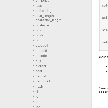
bit_length
cast
sel
  -
ceil-ceiling
char_length-
sel
character_length
  -
coalesce
cos
sel
  -
cosh
cot
sel
dateadd
  -
datediff
decode
Notes
exp
extract
floor
gen_id
gen_uuid
hash
Warn
iif
BLOBs
left
ln
log