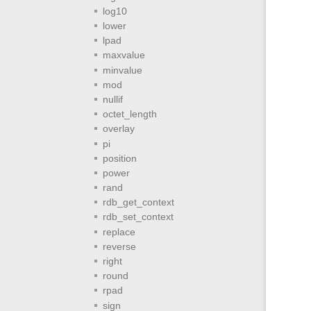
log10
lower
lpad
maxvalue
minvalue
mod
nullif
octet_length
overlay
pi
position
power
rand
rdb_get_context
rdb_set_context
replace
reverse
right
round
rpad
sign