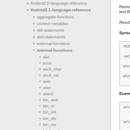
firebird2.0-language-reference
Remov
firebird2.1-language-reference
text 
aggregate-functions
Resul
context-variables
ddl-statements
Synt
dml-statements
external-functions
TRI
internal-functions
<ad
abs
acos
whe
ascii_char
ascii_val
wha
   
asin
atan
Exam
atan2
bin_and
bin_or
sel
bin_shl
  -
bin_shr
sel
bin_xor
  -