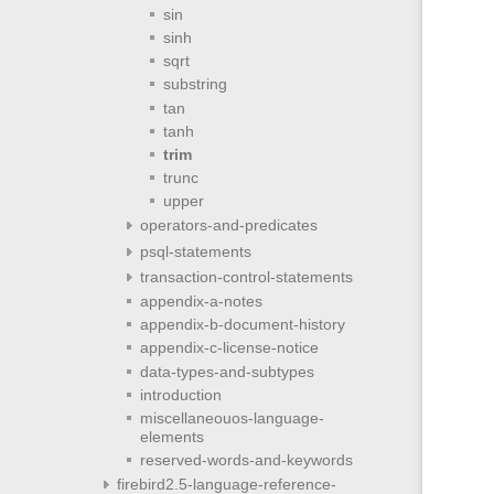
sin
sinh
sqrt
substring
tan
tanh
trim
trunc
upper
operators-and-predicates
psql-statements
transaction-control-statements
appendix-a-notes
appendix-b-document-history
appendix-c-license-notice
data-types-and-subtypes
introduction
miscellaneouos-language-
elements
reserved-words-and-keywords
firebird2.5-language-reference-