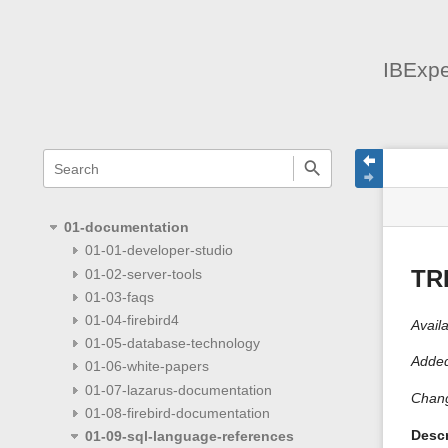
IBExpe
menus
quick
site
Page
search
and
statu
Tools
quick
search
01-documentation
01-01-developer-studio
01-02-server-tools
TR
01-03-faqs
01-04-firebird4
Availa
01-05-database-technology
Added
01-06-white-papers
01-07-lazarus-documentation
Chang
01-08-firebird-documentation
Descr
01-09-sql-language-references