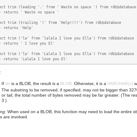
ect trim (leading '.' from ' Waste no space ') from rdb$database

- returns ' Waste no space '

ect trim (trailing '!' from 'Help!!!!') from rdb$database

- returns 'Help'

ect trim ('la' from 'lalala I love you Ella') from rdb$database

- returns ' I love you El'

ect trim ('la' from 'Lalala I love you Ella') from rdb$database

- returns 'Lalala I love you El'
:
If
str
is a BLOB, the result is a
BLOB
. Otherwise, it is a
VARCHAR(n)
w
The substring to be removed, if specified, may not be bigger than 3276
or tail, the total number of bytes removed may be far greater. (The restri
3.)
ing
: When used on a BLOB, this function may need to load the entire o
 are involved.