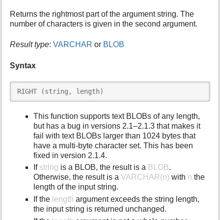
i
Returns the rightmost part of the argument string. The
s
number of characters is given in the second argument.
p
a
Result type
:
VARCHAR
or
BLOB
g
e
Syntax
RIGHT (string, length)
This function supports text BLOBs of any length,
but has a bug in versions 2.1–2.1.3 that makes it
fail with text BLOBs larger than 1024 bytes that
have a multi-byte character set. This has been
fixed in version 2.1.4.
If
string
is a BLOB, the result is a
BLOB
.
Otherwise, the result is a
VARCHAR(n)
with
n
the
length of the input string.
If the
length
argument exceeds the string length,
the input string is returned unchanged.