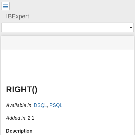
User
Tools
IBExpert
Tools
menus
site
Page
and
status
Tools
quick
search
m
e
t
a
RIGHT()
d
a
t
Available in
:
DSQL
,
PSQL
a
f
o
Added in
: 2.1
r
t
Description
h