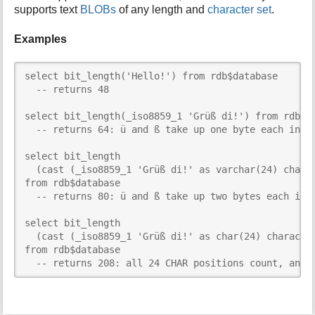
supports text
BLOBs
of any length and
character set
.
Examples
select bit_length('Hello!') from rdb$database

  -- returns 48

select bit_length(_iso8859_1 'Grüß di!') from rdb$da
  -- returns 64: ü and ß take up one byte each in IS
select bit_length

  (cast (_iso8859_1 'Grüß di!' as varchar(24) charac
from rdb$database

  -- returns 80: ü and ß take up two bytes each in U
select bit_length

  (cast (_iso8859_1 'Grüß di!' as char(24) character
from rdb$database

  -- returns 208: all 24 CHAR positions count, and 