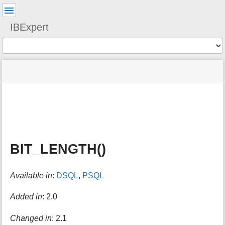
User
Tools
IBExpert
Tools
menus
site
Page
and
status
Tools
quick
search
m
e
t
a
BIT_LENGTH()
d
a
t
Available in
:
DSQL
,
PSQL
a
f
o
Added in
: 2.0
r
t
Changed in
: 2.1
h