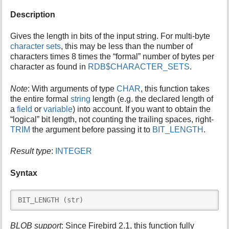
i
Description
s
p
Gives the length in bits of the input string. For multi-byte
a
character sets
, this may be less than the number of
g
characters times 8 times the “formal” number of bytes per
e
character as found in
RDB$CHARACTER_SETS
.
Note
: With arguments of type
CHAR
, this function takes
the entire formal
string
length (e.g. the declared length of
a
field
or
variable
) into account. If you want to obtain the
“logical” bit length, not counting the trailing spaces, right-
TRIM
the argument before passing it to
BIT_LENGTH
.
Result type
:
INTEGER
Syntax
BIT_LENGTH (str)
BLOB support
: Since Firebird 2.1, this function fully