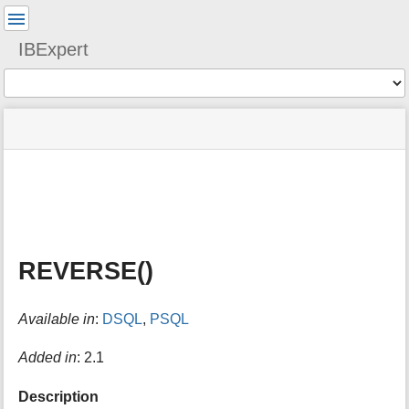
User
Tools
IBExpert
Tools
menus
site
Page
and
status
Tools
quick
search
m
e
t
a
REVERSE()
d
a
t
Available in
:
DSQL
,
PSQL
a
f
o
Added in
: 2.1
r
t
Description
h