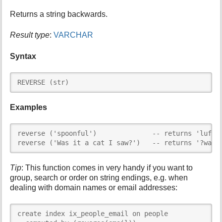
i
Returns a string backwards.
s
p
Result type
:
VARCHAR
a
g
Syntax
e
REVERSE (str)
Examples
reverse ('spoonful')              -- returns 'lufnoo
reverse ('Was it a cat I saw?')   -- returns '?was 
Tip
: This function comes in very handy if you want to
group, search or order on string endings, e.g. when
dealing with domain names or email addresses:
create index ix_people_email on people
