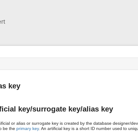
User
Tools
rt
s
as key
ficial key/surrogate key/alias key
ificial or alias or surrogate key is created by the database designer/dev
to be the
primary key
. An artificial key is a short ID number used to uniqu