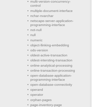
multi-version-concurrency-
control
multiple-document-interface
nchar-nvarchar
netscape-server-application-
programming-interface
not-null
null
numeric
object-llinking-embedding
ods-version
oldest-active-transaction
oldest-intersting-transaction
online-analytical-processing
online-transaction-processing
open-database-application-
programming-interface
open-database-connectivity
operand
operator
orphan-pages
page-inventory-page