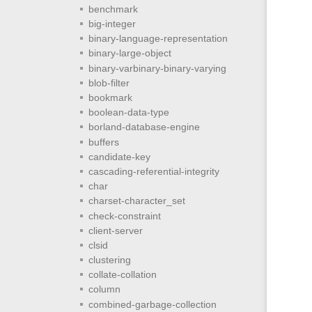
benchmark
big-integer
binary-language-representation
binary-large-object
binary-varbinary-binary-varying
blob-filter
bookmark
boolean-data-type
borland-database-engine
buffers
candidate-key
cascading-referential-integrity
char
charset-character_set
check-constraint
client-server
clsid
clustering
collate-collation
column
combined-garbage-collection