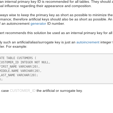
an internal primary key ID is recommended for all tables. They should al
nal influence regarding their appearance and composition.
 always wise to keep the primary key as short as possible to minimize t
mance; therefore artificial keys should also be as short as possible. An id
f an autoincrement
generator
ID number.
ert recommends this solution be used as an internal primary key for all 
y such an artificial/alias/surrogate key is just an
autoincrement
integer 
fier. For example:
ATE TABLE CUSTOMERS (

CUSTOMER_ID INTEGER NOT NULL,

FIRST_NAME VARCHAR(20),

MIDDLE.NAME VARCHAR(20),

LAST_NAME VARCHAR(20);

);
is case
CUSTOMER_ID
the artificial or surrogate key.