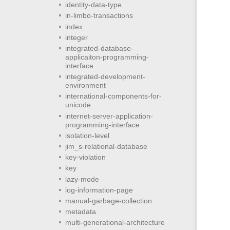
identity-data-type
in-limbo-transactions
index
integer
integrated-database-
applicaiton-programming-
interface
integrated-development-
environment
international-components-for-
unicode
internet-server-application-
programming-interface
isolation-level
jim_s-relational-database
key-violation
key
lazy-mode
log-information-page
manual-garbage-collection
metadata
multi-generational-architecture