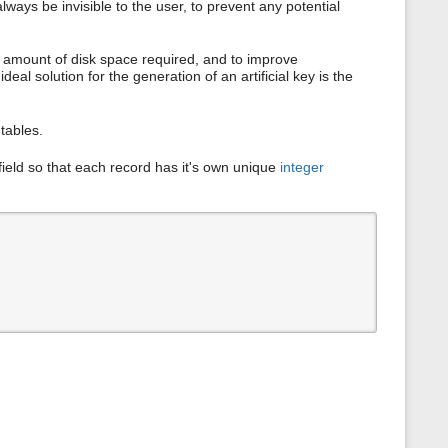
ways be invisible to the user, to prevent any potential
s
p
a
g
he amount of disk space required, and to improve
e
eal solution for the generation of an artificial key is the
tables.
field so that each record has it's own unique
integer