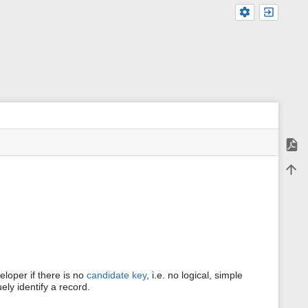
Expor
m
Back 
e
t
a
d
a
t
a
f
o
r
eloper if there is no
candidate key
, i.e. no logical, simple
t
ely identify a record.
h
i