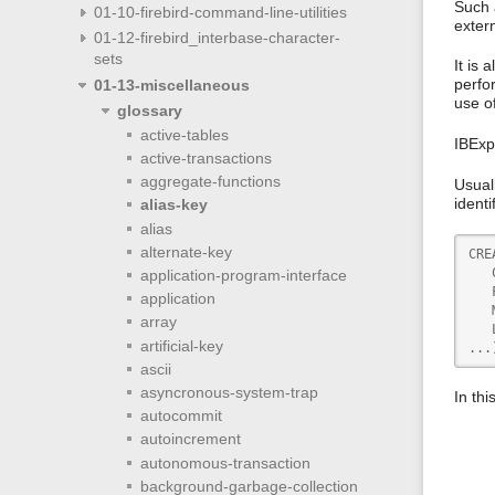
Such 
01-10-firebird-command-line-utilities
exter
01-12-firebird_interbase-character-
sets
It is
perfor
01-13-miscellaneous
use o
glossary
active-tables
IBExp
active-transactions
aggregate-functions
Usuall
identi
alias-key
alias
alternate-key
CRE
   
application-program-interface
   
application
   
array
   
artificial-key
...
ascii
asyncronous-system-trap
In th
autocommit
autoincrement
autonomous-transaction
background-garbage-collection