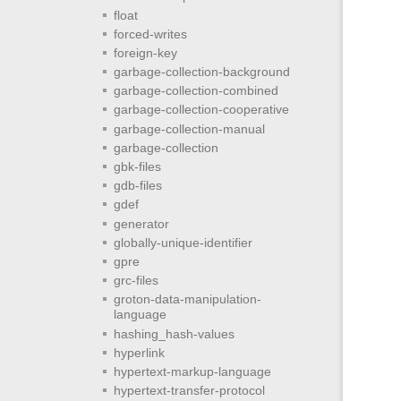
float
forced-writes
foreign-key
garbage-collection-background
garbage-collection-combined
garbage-collection-cooperative
garbage-collection-manual
garbage-collection
gbk-files
gdb-files
gdef
generator
globally-unique-identifier
gpre
grc-files
groton-data-manipulation-
language
hashing_hash-values
hyperlink
hypertext-markup-language
hypertext-transfer-protocol