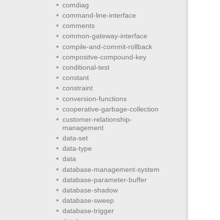
comdiag
command-line-interface
comments
common-gateway-interface
compile-and-commit-rollback
compositve-compound-key
conditional-test
constant
constraint
conversion-functions
cooperative-garbage-collection
customer-relationship-
management
data-set
data-type
data
database-management-system
database-parameter-buffer
database-shadow
database-sweep
database-trigger