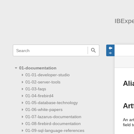
IBExpe
menus
quick
site
Page
search
and
statu
Tools
quick
search
01-documentation
01-01-developer-studio
01-02-server-tools
Ali
01-03-faqs
01-04-firebird4
01-05-database-technology
Art
01-06-white-papers
01-07-lazarus-documentation
An art
01-08-firebird-documentation
field 
01-09-sql-language-references