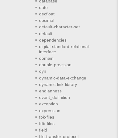
database
date
decfloat
decimal
default-character-set
default
dependencies
digital-standard-relational-
interface
domain
double-precision
dyn
dynamic-data-exchange
dynamic-link-library
endianness
event_definition
exception
expression
fbk-files
fdb-files
field
file-transfer-protocol