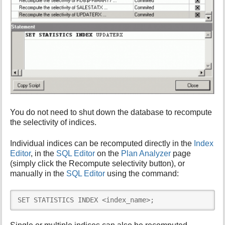
You do not need to shut down the database to recompute
the selectivity of indices.
Individual indices can be recomputed directly in the
Index
Editor
, in the
SQL Editor
on the
Plan Analyzer
page
(simply click the Recompute selectivity button), or
manually in the
SQL Editor
using the command:
SET STATISTICS INDEX <index_name>;