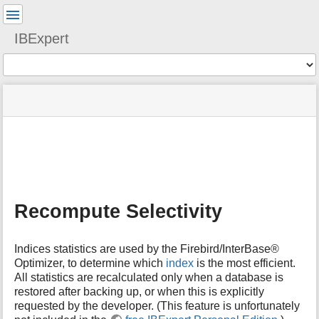
User
Tools
IBExpert
Tools
menus
site
Page
and
status
Tools
quick
search
m
e
t
a
Recompute Selectivity
d
a
t
Indices statistics are used by the Firebird/InterBase®
a
Optimizer, to determine which
index
is the most efficient.
f
All statistics are recalculated only when a database is
o
restored after backing up, or when this is explicitly
r
t
requested by the developer. (This feature is unfortunately
h