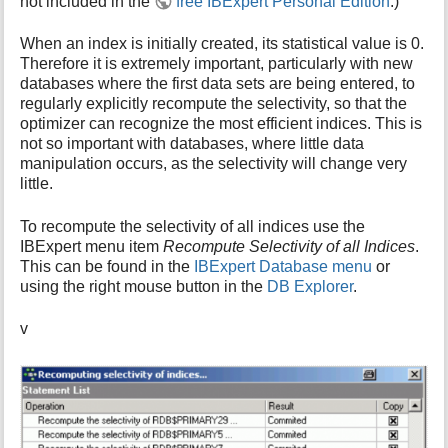
not included in the
free IBExpert Personal Edition
.)
i
s
When an index is initially created, its statistical value is 0.
p
Therefore it is extremely important, particularly with new
a
databases where the first data sets are being entered, to
g
regularly explicitly recompute the selectivity, so that the
e
optimizer can recognize the most efficient indices. This is
not so important with databases, where little data
manipulation occurs, as the selectivity will change very
little.
To recompute the selectivity of all indices use the
IBExpert menu item
Recompute Selectivity of all Indices
.
This can be found in the
IBExpert Database menu
or
using the right mouse button in the
DB Explorer
.
v