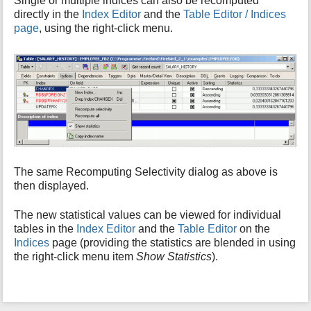
Single or multiple indices can also be recomputed
directly in the
Index Editor
and the
Table Editor / Indices
page
, using the right-click menu.
The same Recomputing Selectivity dialog as above is
then displayed.
The new statistical values can be viewed for individual
tables in the
Index Editor
and the
Table Editor
on the
Indices
page (providing the statistics are blended in using
the right-click menu item
Show Statistics
).