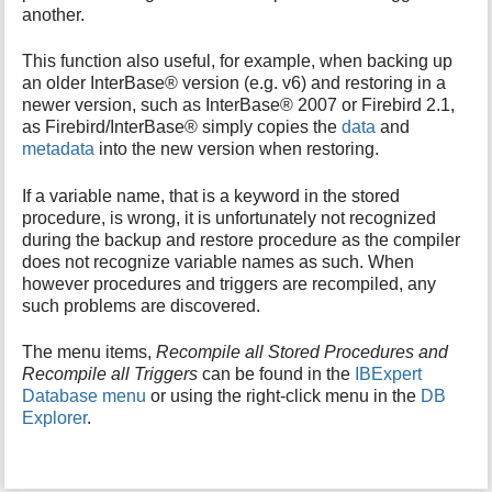
another.
i
s
This function also useful, for example, when backing up
p
a
an older InterBase® version (e.g. v6) and restoring in a
g
newer version, such as InterBase® 2007 or Firebird 2.1,
e
as Firebird/InterBase® simply copies the
data
and
metadata
into the new version when restoring.
If a variable name, that is a keyword in the stored
procedure, is wrong, it is unfortunately not recognized
during the backup and restore procedure as the compiler
does not recognize variable names as such. When
however procedures and triggers are recompiled, any
such problems are discovered.
The menu items,
Recompile all Stored Procedures and
Recompile all Triggers
can be found in the
IBExpert
Database menu
or using the right-click menu in the
DB
Explorer
.