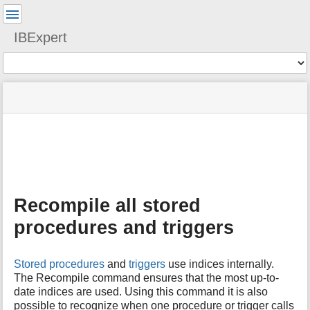
User
Tools
IBExpert
Tools
menus
site
Page
and
status
Tools
quick
search
m
e
t
a
Recompile all stored
d
a
procedures and triggers
t
a
f
Stored procedures
and
triggers
use indices internally.
o
The Recompile command ensures that the most up-to-
r
date indices are used. Using this command it is also
t
possible to recognize when one procedure or trigger calls
h