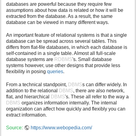
databases are powerful because they require few
i
assumptions about how data is related or how it will be
s
extracted from the database. As a result, the same
p
database can be viewed in many different ways.
a
g
e
An important feature of relational systems is that a single
database can be spread across several tables. This
differs from flat-file databases, in which each database is
self-contained in a single table. Almost all full-scale
database systems are
RDBMS
's. Small database
systems however, use other designs that provide less
flexibility in posing
queries
.
From a technical standpoint,
DBMS
s can differ widely. In
addition to the relational
DBMS
, there are also network,
flat, and hierarchical
DBMS
's. These all refer to the way a
DBMS
organizes information internally. The internal
organization can affect how quickly and flexibly you can
extract information.
Source:
https://www.webopedia.com/