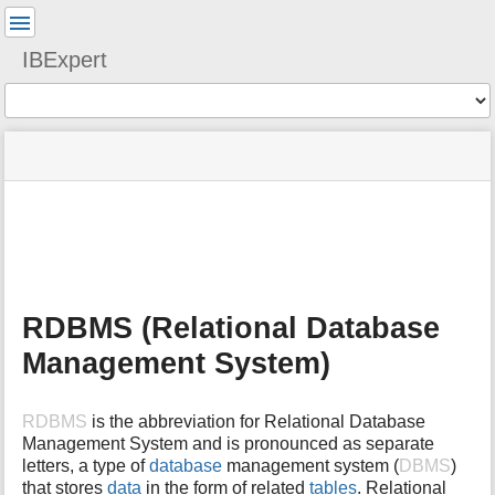
User
Tools
IBExpert
Tools
menus
site
Page
and
status
Tools
quick
search
m
e
t
a
RDBMS (Relational Database
d
a
Management System)
t
a
f
RDBMS
is the abbreviation for Relational Database
o
Management System and is pronounced as separate
r
letters, a type of
database
management system (
DBMS
)
t
that stores
data
in the form of related
tables
. Relational
h