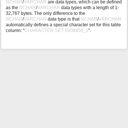
NCHAR
/
VARCHAR
are data types, which can be defined
i
as the
NCHAR
/
VARCHAR
data types with a length of 1-
s
32,767 bytes. The only difference to the
p
NCHAR
/
VARCHAR
data type is that
NCHAR
/
VARCHAR
a
automatically defines a special character set for this table
g
column: “
CHARACTER SET ISO8859_1
”.
e