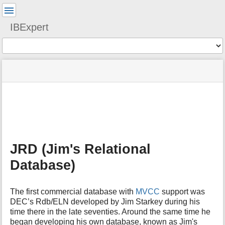
User
Tools
IBExpert
Tools
menus
site
Page
and
status
Tools
quick
search
m
e
t
a
JRD (Jim's Relational
d
a
Database)
t
a
f
The first commercial database with
MVCC
support was
o
DEC’s Rdb/ELN developed by Jim Starkey during his
r
time there in the late seventies. Around the same time he
t
began developing his own database, known as Jim's
h