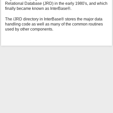
Relational Database (JRD) in the early 1980's, and which
i
finally became known as InterBase®.
s
p
a
The /JRD directory in InterBase® stores the major data
g
handling code as well as many of the common routines
e
used by other components.