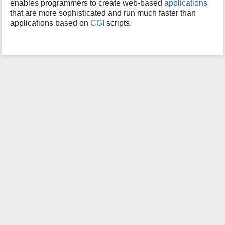
enables programmers to create web-based
applications
i
that are more sophisticated and run much faster than
s
applications based on
CGI
scripts.
p
a
g
e