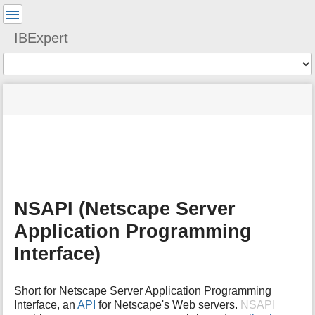
User
Tools
IBExpert
Tools
menus
site
Page
and
status
Tools
quick
search
m
e
t
a
NSAPI (Netscape Server
d
a
Application Programming
t
a
Interface)
f
o
r
Short for Netscape Server Application Programming
t
Interface, an
API
for Netscape's Web servers.
NSAPI
h