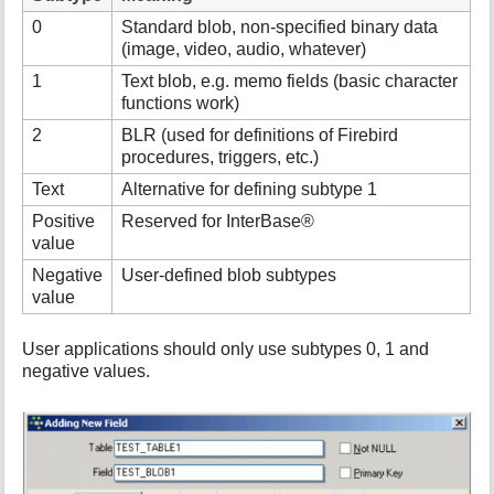
i
0
Standard blob, non-specified binary data
s
(image, video, audio, whatever)
p
1
Text blob, e.g. memo fields (basic character
a
functions work)
g
e
2
BLR (used for definitions of Firebird
procedures, triggers, etc.)
Text
Alternative for defining subtype 1
Positive
Reserved for InterBase®
value
Negative
User-defined blob subtypes
value
User applications should only use subtypes 0, 1 and
negative values.