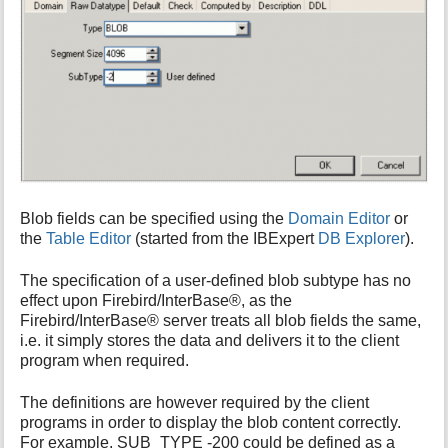
Blob fields can be specified using the
Domain Editor
or
the
Table Editor
(started from the IBExpert
DB Explorer
).
The specification of a user-defined blob subtype has no
effect upon Firebird/InterBase®, as the
Firebird/InterBase® server treats all blob fields the same,
i.e. it simply stores the data and delivers it to the client
program when required.
The definitions are however required by the client
programs in order to display the blob content correctly.
For example, SUB_TYPE -200 could be defined as a