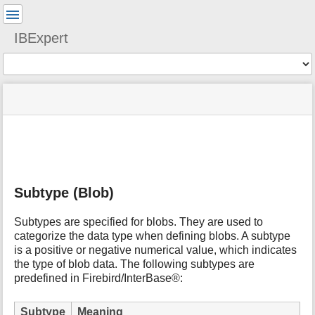
User
Tools
IBExpert
Tools
menus
site
Page
and
status
Tools
quick
search
m
e
t
Subtype (Blob)
a
d
a
Subtypes are specified for blobs. They are used to
t
categorize the data type when defining blobs. A subtype
a
is a positive or negative numerical value, which indicates
f
the type of blob data. The following subtypes are
o
predefined in Firebird/InterBase®:
r
t
Subtype
Meaning
h