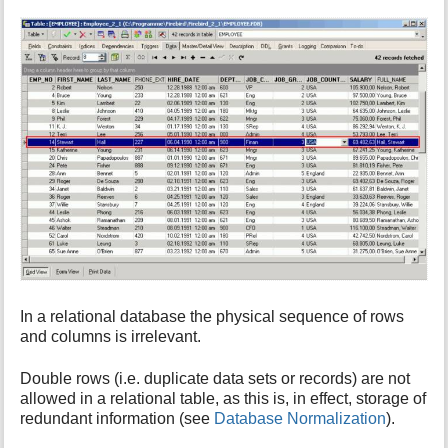
i
s
p
a
g
e
In a relational database the physical sequence of rows
and columns is irrelevant.
Double rows (i.e. duplicate data sets or records) are not
allowed in a relational table, as this is, in effect, storage of
redundant information (see
Database Normalization
).