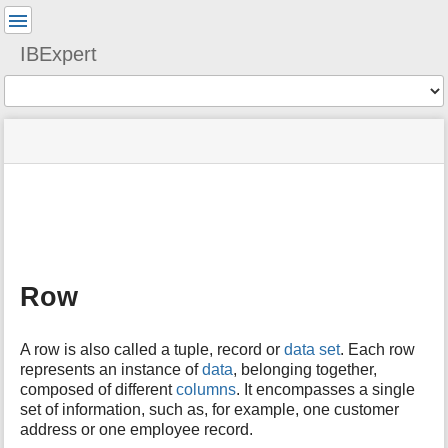
User
Tools
IBExpert
Tools
menus
site
Page
and
status
Tools
quick
search
m
e
t
a
Row
d
a
t
A row is also called a tuple, record or
data set
. Each row
a
represents an instance of
data
, belonging together,
f
composed of different
columns
. It encompasses a single
o
set of information, such as, for example, one customer
r
t
address or one employee record.
h