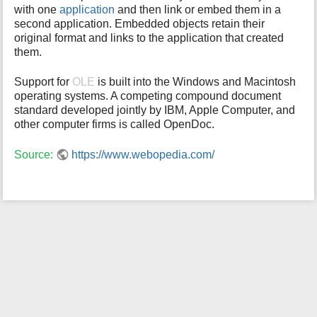
with one
application
and then link or embed them in a
i
second application. Embedded objects retain their
s
original format and links to the application that created
p
them.
a
g
e
Support for
OLE
is built into the Windows and Macintosh
operating systems. A competing compound document
standard developed jointly by IBM, Apple Computer, and
other computer firms is called OpenDoc.
Source:
https://www.webopedia.com/