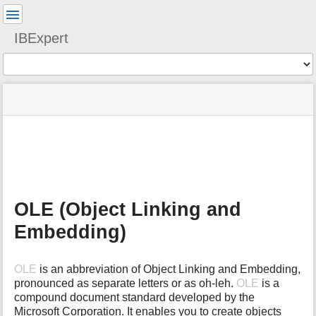
User
Tools
IBExpert
Tools
menus
site
Page
and
status
Tools
quick
search
m
e
t
a
OLE (Object Linking and
d
a
Embedding)
t
a
f
OLE
is an abbreviation of Object Linking and Embedding,
o
pronounced as separate letters or as oh-leh.
OLE
is a
r
compound document standard developed by the
t
Microsoft Corporation. It enables you to create objects
h