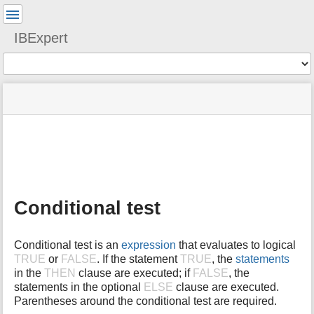
User
Tools
IBExpert
Tools
menus
site
Page
and
status
Tools
quick
search
m
e
t
a
Conditional test
d
a
t
Conditional test is an
expression
that evaluates to logical
a
TRUE
or
FALSE
. If the statement
TRUE
, the
statements
f
in the
THEN
clause are executed; if
FALSE
, the
o
statements in the optional
ELSE
clause are executed.
r
t
Parentheses around the conditional test are required.
h