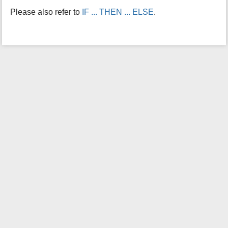
i
Please also refer to
IF ... THEN ... ELSE
.
s
p
a
g
e