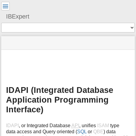
User
Tools
IBExpert
Tools
menus
site
Page
and
status
Tools
quick
search
m
e
t
a
IDAPI (Integrated Database
d
a
Application Programming
t
a
Interface)
f
o
r
IDAPI
, or Integrated Database
API
, unifies
ISAM
type
t
data access and Query oriented (
SQL
or
QBE
) data
h