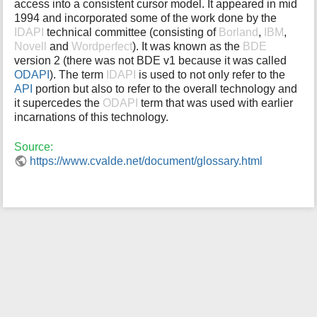
access into a consistent cursor model. It appeared in mid
i
1994 and incorporated some of the work done by the
s
IDAPI
technical committee (consisting of
Borland
,
IBM
,
p
Novell
and
Wordperfect
). It was known as the
BDE
a
version 2 (there was not BDE v1 because it was called
g
ODAPI
). The term
IDAPI
is used to not only refer to the
e
API
portion but also to refer to the overall technology and
it supercedes the
ODAPI
term that was used with earlier
incarnations of this technology.
Source:
https://www.cvalde.net/document/glossary.html