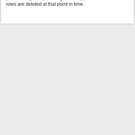
rows are deleted at that point in time.
i
s
p
a
g
e