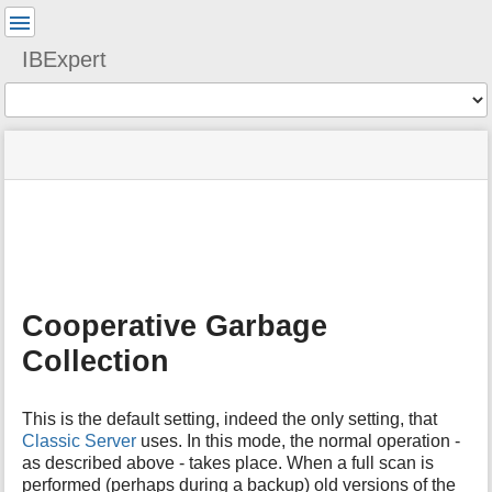
User
Tools
IBExpert
Tools
menus
site
Page
and
status
Tools
quick
search
m
e
t
a
Cooperative Garbage
d
a
Collection
t
a
f
This is the default setting, indeed the only setting, that
o
Classic Server
uses. In this mode, the normal operation -
r
as described above - takes place. When a full scan is
t
performed (perhaps during a backup) old versions of the
h