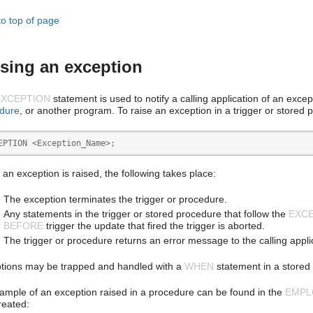
to top of page
sing an exception
EXCEPTION
statement is used to notify a calling application of an exce
dure
, or another program. To raise an exception in a trigger or stored
EPTION <Exception_Name>;
an exception is raised, the following takes place:
The exception terminates the trigger or procedure.
Any statements in the trigger or stored procedure that follow the
EXC
BEFORE
trigger the update that fired the trigger is aborted.
The trigger or procedure returns an error message to the calling appli
tions may be trapped and handled with a
WHEN
statement in a stored 
ample of an exception raised in a procedure can be found in the
EMPL
created: