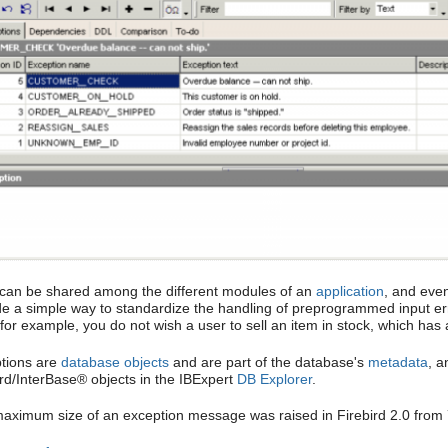
can be shared among the different modules of an
application
, and eve
de a simple way to standardize the handling of preprogrammed input er
, for example, you do not wish a user to sell an item in stock, which ha
tions are
database objects
and are part of the database's
metadata
, a
ird/InterBase® objects in the IBExpert
DB Explorer
.
aximum size of an exception message was raised in Firebird 2.0 from 