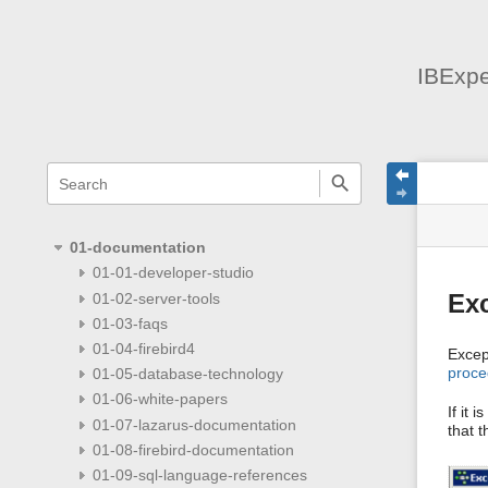
IBExpe
menus
quick
site
Page
search
and
statu
Tools
quick
search
01-documentation
01-01-developer-studio
01-02-server-tools
Ex
01-03-faqs
01-04-firebird4
Excep
proce
01-05-database-technology
01-06-white-papers
If it 
01-07-lazarus-documentation
that t
01-08-firebird-documentation
01-09-sql-language-references