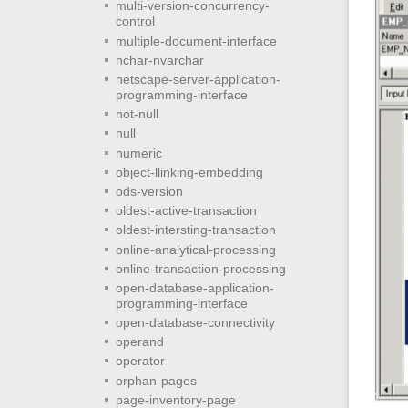
multi-version-concurrency-
control
multiple-document-interface
nchar-nvarchar
netscape-server-application-
programming-interface
not-null
null
numeric
object-llinking-embedding
ods-version
oldest-active-transaction
oldest-intersting-transaction
online-analytical-processing
online-transaction-processing
open-database-application-
programming-interface
open-database-connectivity
operand
operator
orphan-pages
page-inventory-page