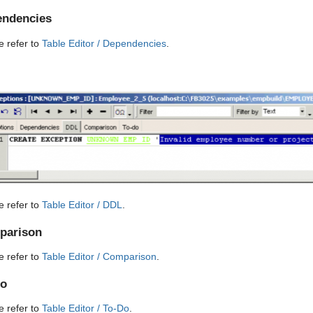
ndencies
e refer to
Table Editor / Dependencies
.
e refer to
Table Editor / DDL
.
parison
e refer to
Table Editor / Comparison
.
Do
e refer to
Table Editor / To-Do
.