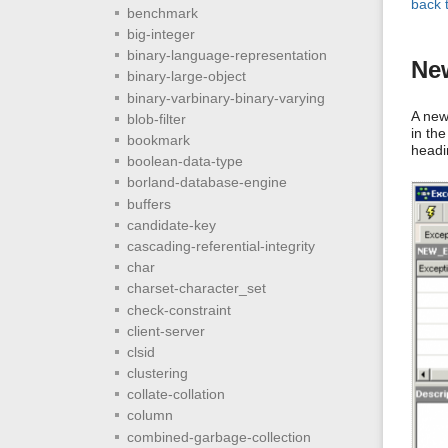
back 
benchmark
big-integer
binary-language-representation
New
binary-large-object
binary-varbinary-binary-varying
A new
blob-filter
in th
bookmark
headi
boolean-data-type
borland-database-engine
buffers
candidate-key
cascading-referential-integrity
char
charset-character_set
check-constraint
client-server
clsid
clustering
collate-collation
column
combined-garbage-collection