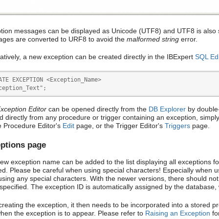
tion messages can be displayed as Unicode (UTF8) and UTF8 is also s
ges are converted to URF8 to avoid the
malformed string
error.
natively, a new exception can be created directly in the IBExpert
SQL Edi
ATE EXCEPTION <Exception_Name>

ception_Text";
xception Editor
can be opened directly from the
DB Explorer
by double-
ed directly from any procedure or trigger containing an exception, simpl
e Procedure Editor's
Edit
page, or the Trigger Editor's
Triggers
page.
ptions page
ew exception name can be added to the list displaying all exceptions f
ed. Please be careful when using special characters! Especially when usi
using any special characters. With the newer versions, there should no
specified. The exception ID is automatically assigned by the database,
creating the exception, it then needs to be incorporated into a stored p
hen the exception is to appear. Please refer to
Raising an Exception
for