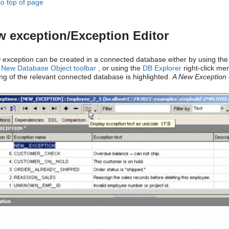
to top of page
 exception/Exception Editor
 exception can be created in a connected database either by using the
e
New Database Object toolbar
, or using the
DB Explorer
right-click me
ng of the relevant connected database is highlighted.
A New Exception