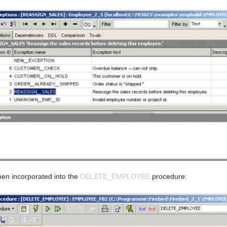
hen incorporated into the
DELETE_EMPLOYEE
procedure: