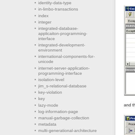
identity-data-type
in-limbo-transactions
index
integer
integrated-database-
applicaiton-programming-
interface
integrated-development-
environment
international-components-for-
unicode
internet-server-application-
programming-interface
isolation-level
jim_s-relational-database
key-violation
key
and t
lazy-mode
log-information-page
manual-garbage-collection
metadata
multi-generational-architecture