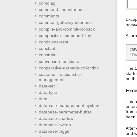
comdiag
command-line-interface
comments
Excep
common-gateway-interface
messa
compile-and-commit-rollback
compositve-compound-key
Alter
conditional-test
constant
CRE
constraint
"Ex
conversion-functions
cooperative-garbage-collection
The
E
start
customer-relationship-
on th
management
data-set
Exce
data-type
data
The n
database-management-system
enter
from 
database-parameter-buffer
been 
database-shadow
database-sweep
After 
database-trigger
and w