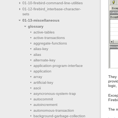
01-10-firebird-command-line-utilities
01-12-firebird_interbase-character-
sets
01-13-miscellaneous
glossary
active-tables
active-transactions
aggregate-functions
alias-key
alias
alternate-key
application-program-interface
application
They 
array
provi
artificial-key
logic
ascii
asyncronous-system-trap
Excep
autocommit
Fireb
autoincrement
The m
autonomous-transaction
background-garbage-collection