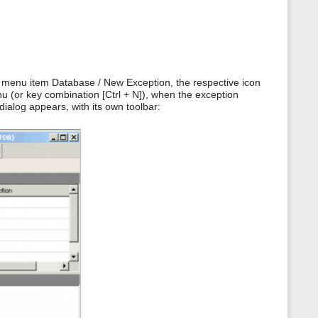
 menu item Database / New Exception, the respective icon
nu (or key combination [Ctrl + N]), when the exception
dialog appears, with its own toolbar: