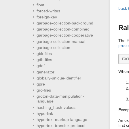
float
back 
forced-writes
foreign-key
garbage-collection-background
Rai
garbage-collection-combined
garbage-collection-cooperative
The
garbage-collection-manual
proce
garbage-collection
gbk-files
EXC
gdb-files
gdef
When 
generator
globally-unique-identifier
gpre
grc-files
groton-data-manipulation-
language
hashing_hash-values
Excep
hyperlink
hypertext-markup-language
An ex
first 
hypertext-transfer-protocol