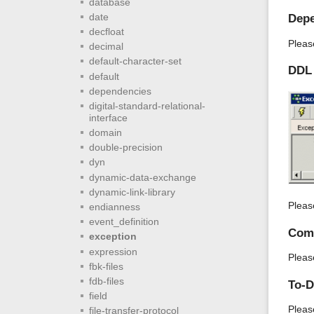
database
date
Depe
decfloat
Pleas
decimal
default-character-set
DDL
default
dependencies
digital-standard-relational-
interface
domain
double-precision
dyn
dynamic-data-exchange
dynamic-link-library
Pleas
endianness
event_definition
Com
exception
expression
Pleas
fbk-files
fdb-files
To-
field
Pleas
file-transfer-protocol