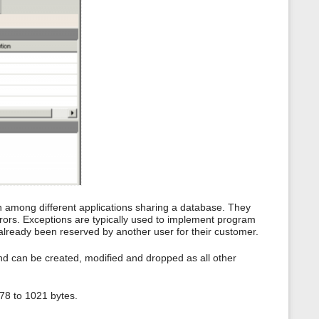
s
p
a
g
e
n among different applications sharing a database. They
rors. Exceptions are typically used to implement program
s already been reserved by another user for their customer.
nd can be created, modified and dropped as all other
78 to 1021 bytes.