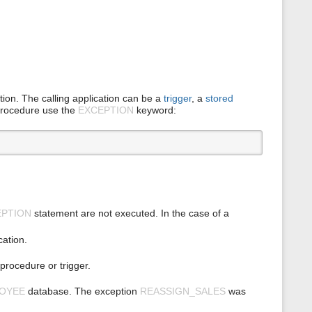
ption. The calling application can be a
trigger
, a
stored
 procedure use the
EXCEPTION
keyword:
EPTION
statement are not executed. In the case of a
cation.
procedure or trigger.
OYEE
database. The exception
REASSIGN_SALES
was