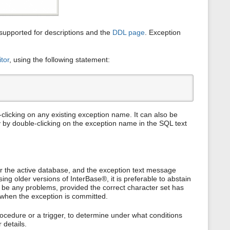
upported for descriptions and the
DDL page
. Exception
tor
, using the following statement:
clicking on any existing exception name. It can also be
y by double-clicking on the exception name in the SQL text
or the active database, and the exception text message
ng older versions of InterBase®, it is preferable to abstain
t be any problems, provided the correct character set has
 when the exception is committed.
rocedure or a trigger, to determine under what conditions
 details.