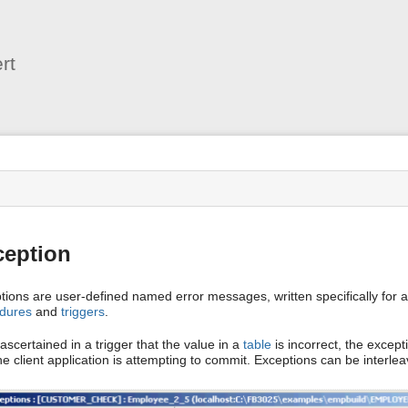
User
Tools
rt
s
ception
tions are user-defined named error messages, written specifically for 
dures
and
triggers
.
is ascertained in a trigger that the value in a
table
is incorrect, the excepti
he client application is attempting to commit. Exceptions can be interle