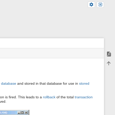
Expor
m
Back 
e
t
a
d
a
a
database
and stored in that database for use in
stored
t
a
f
o
on is fired. This leads to a
rollback
of the total
transaction
r
aved.
t
h
i