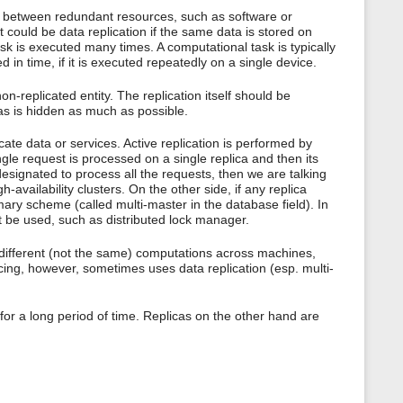
s
cy between redundant resources, such as software or
p
It could be data replication if the same data is stored on
a
sk is executed many times. A computational task is typically
g
d in time, if it is executed repeatedly on a single device.
e
on-replicated entity. The replication itself should be
icas is hidden as much as possible.
cate data or services. Active replication is performed by
gle request is processed on a single replica and then its
 designated to process all the requests, then we are talking
ailability clusters. On the other side, if any replica
mary scheme (called multi-master in the database field). In
 be used, such as distributed lock manager.
 of different (not the same) computations across machines,
cing, however, sometimes uses data replication (esp. multi-
for a long period of time. Replicas on the other hand are