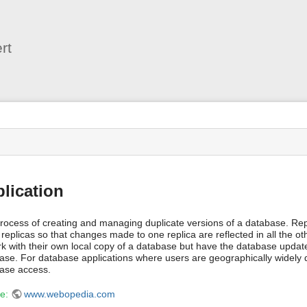
User
Tools
rt
s
lication
rocess of creating and managing duplicate versions of a database. Repl
 replicas so that changes made to one replica are reflected in all the ot
rk with their own local copy of a database but have the database update
ase. For database applications where users are geographically widely dis
ase access.
ce:
www.webopedia.com