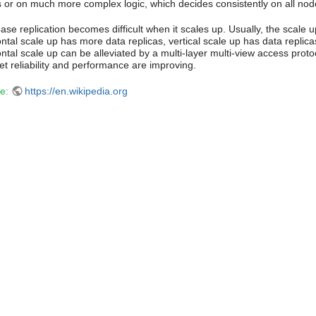
 or on much more complex logic, which decides consistently on all nod
se replication becomes difficult when it scales up. Usually, the scale u
ontal scale up has more data replicas, vertical scale up has data replic
ntal scale up can be alleviated by a multi-layer multi-view access protoco
et reliability and performance are improving.
e:
https://en.wikipedia.org