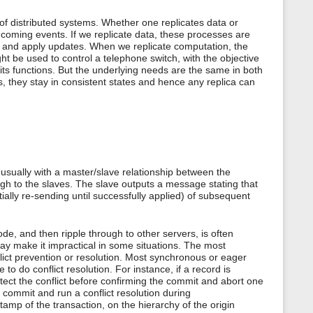
 of distributed systems. Whether one replicates data or
ncoming events. If we replicate data, these processes are
s, and apply updates. When we replicate computation, the
ght be used to control a telephone switch, with the objective
r its functions. But the underlying needs are the same in both
, they stay in consistent states and hence any replica can
ually with a master/slave relationship between the
ugh to the slaves. The slave outputs a message stating that
ially re-sending until successfully applied) of subsequent
e, and then ripple through to other servers, is often
ay make it impractical in some situations. The most
flict prevention or resolution. Most synchronous or eager
to do conflict resolution. For instance, if a record is
ect the conflict before confirming the commit and abort one
o commit and run a conflict resolution during
amp of the transaction, on the hierarchy of the origin