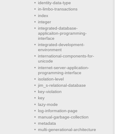
identity-data-type
in-limbo-transactions
index
integer
integrated-database-
applicaiton-programming-
interface
integrated-development-
environment
international-components-for-
unicode
internet-server-application-
programming-interface
isolation-level
jim_s-relational-database
key-violation
key
lazy-mode
log-information-page
manual-garbage-collection
metadata
multi-generational-architecture