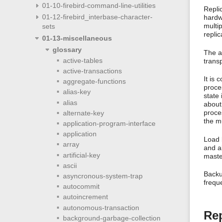
01-10-firebird-command-line-utilities
Repli
01-12-firebird_interbase-character-
hardwa
multi
sets
replic
01-13-miscellaneous
glossary
The ac
active-tables
transp
active-transactions
It is 
aggregate-functions
proces
alias-key
state 
alias
about
proces
alternate-key
the m
application-program-interface
application
Load b
array
and a
artificial-key
master
ascii
Backup
asyncronous-system-trap
freque
autocommit
autoincrement
autonomous-transaction
Rep
background-garbage-collection