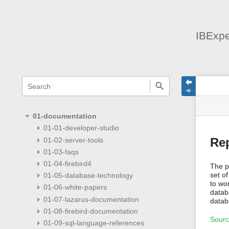
IBExpe
menus
quick
site
Page
search
and
statu
Tools
quick
search
01-documentation
01-01-developer-studio
01-02-server-tools
Rep
01-03-faqs
01-04-firebird4
The p
set of
01-05-database-technology
to wo
01-06-white-papers
datab
01-07-lazarus-documentation
datab
01-08-firebird-documentation
Sour
01-09-sql-language-references