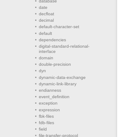
database
date
decfloat
decimal
default-character-set
default
dependencies
digital-standard-relational-
interface
domain
double-precision
dyn
dynamic-data-exchange
dynamic-link-library
endianness
event_definition
exception
expression
fbk-files
fdb-files
field
file-transfer-protocol