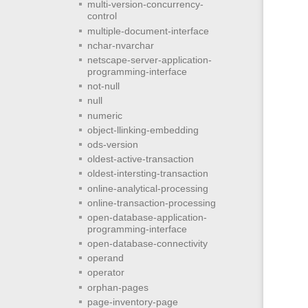
multi-version-concurrency-
control
multiple-document-interface
nchar-nvarchar
netscape-server-application-
programming-interface
not-null
null
numeric
object-llinking-embedding
ods-version
oldest-active-transaction
oldest-intersting-transaction
online-analytical-processing
online-transaction-processing
open-database-application-
programming-interface
open-database-connectivity
operand
operator
orphan-pages
page-inventory-page