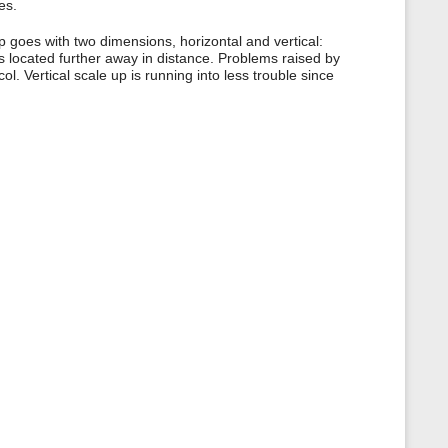
es.
p goes with two dimensions, horizontal and vertical:
as located further away in distance. Problems raised by
l. Vertical scale up is running into less trouble since