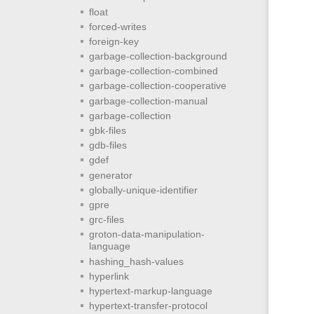
float
forced-writes
foreign-key
garbage-collection-background
garbage-collection-combined
garbage-collection-cooperative
garbage-collection-manual
garbage-collection
gbk-files
gdb-files
gdef
generator
globally-unique-identifier
gpre
grc-files
groton-data-manipulation-
language
hashing_hash-values
hyperlink
hypertext-markup-language
hypertext-transfer-protocol