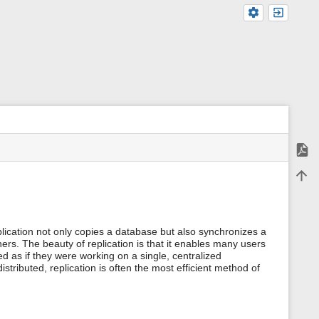
Expor
m
Back 
e
t
a
d
a
ication not only copies a database but also synchronizes a
t
hers. The beauty of replication is that it enables many users
a
d as if they were working on a single, centralized
f
tributed, replication is often the most efficient method of
o
r
t
h
i