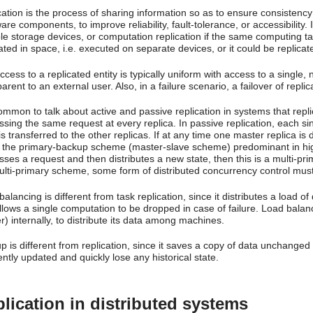
cation is the process of sharing information so as to ensure consisten
re components, to improve reliability, fault-tolerance, or accessibility. 
ple storage devices, or computation replication if the same computing ta
ated in space, i.e. executed on separate devices, or it could be replicate
cess to a replicated entity is typically uniform with access to a single, n
arent to an external user. Also, in a failure scenario, a failover of repl
common to talk about active and passive replication in systems that repli
sing the same request at every replica. In passive replication, each sin
is transferred to the other replicas. If at any time one master replica is
 the primary-backup scheme (master-slave scheme) predominant in high-av
ses a request and then distributes a new state, then this is a multi-pri
ulti-primary scheme, some form of distributed concurrency control must
alancing is different from task replication, since it distributes a load
llows a single computation to be dropped in case of failure. Load balan
) internally, to distribute its data among machines.
 is different from replication, since it saves a copy of data unchanged 
ntly updated and quickly lose any historical state.
lication in distributed systems