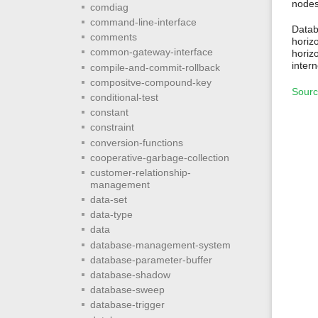
nodes
comdiag
command-line-interface
Databa
comments
horiz
common-gateway-interface
horizo
intern
compile-and-commit-rollback
compositve-compound-key
Sourc
conditional-test
constant
constraint
conversion-functions
cooperative-garbage-collection
customer-relationship-
management
data-set
data-type
data
database-management-system
database-parameter-buffer
database-shadow
database-sweep
database-trigger