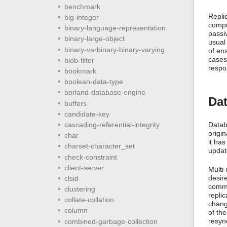
benchmark
Replic
big-integer
compu
binary-language-representation
passi
binary-large-object
usual 
binary-varbinary-binary-varying
of ens
cases
blob-filter
respo
bookmark
boolean-data-type
borland-database-engine
Dat
buffers
candidate-key
cascading-referential-integrity
Datab
origi
char
it has
charset-character_set
updat
check-constraint
client-server
Multi
desir
clsid
commo
clustering
replic
collate-collation
chang
column
of the
resyn
combined-garbage-collection