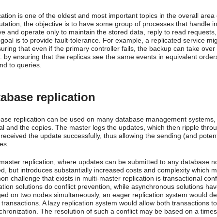
ation is one of the oldest and most important topics in the overall area
tation, the objective is to have some group of processes that handle i
ve and operate only to maintain the stored data, reply to read request
goal is to provide fault-tolerance. For example, a replicated service mi
uring that even if the primary controller fails, the backup can take ove
: by ensuring that the replicas see the same events in equivalent orders
nd to queries.
abase replication
ase replication can be used on many database management systems, us
nal and the copies. The master logs the updates, which then ripple thro
 received the update successfully, thus allowing the sending (and potent
es.
-master replication, where updates can be submitted to any database nod
ed, but introduces substantially increased costs and complexity which m
n challenge that exists in multi-master replication is transactional con
ation solutions do conflict prevention, while asynchronous solutions have 
ed on two nodes simultaneously, an eager replication system would det
 transactions. A lazy replication system would allow both transactions t
chronization. The resolution of such a conflict may be based on a timest