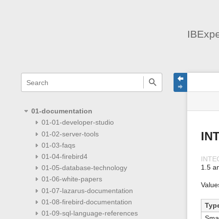
IBExpe
menus
quick
site
Page
search
and
statu
Tools
quick
search
01-documentation
01-01-developer-studio
01-02-server-tools
IN
01-03-faqs
01-04-firebird4
INTE
1.5 a
01-05-database-technology
01-06-white-papers
Value
01-07-lazarus-documentation
01-08-firebird-documentation
Typ
01-09-sql-language-references
Smal