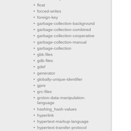
float
forced-writes
foreign-key
garbage-collection-background
garbage-collection-combined
garbage-collection-cooperative
garbage-collection-manual
garbage-collection
gbk-files
gdb-files
gdef
generator
globally-unique-identifier
gpre
grc-files
groton-data-manipulation-
language
hashing_hash-values
hyperlink
hypertext-markup-language
hypertext-transfer-protocol