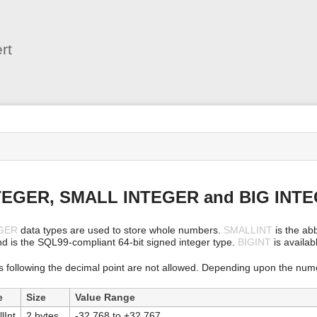
User
Tools
rt
s
TEGER, SMALL INTEGER and BIG INT
GER
data types are used to store whole numbers.
SMALLINT
is the abb
nd is the SQL99-compliant 64-bit signed integer type.
BIGINT
is availabl
s following the decimal point are not allowed. Depending upon the nume
e
Size
Value Range
lInt
2 bytes
-32,768 to +32,767