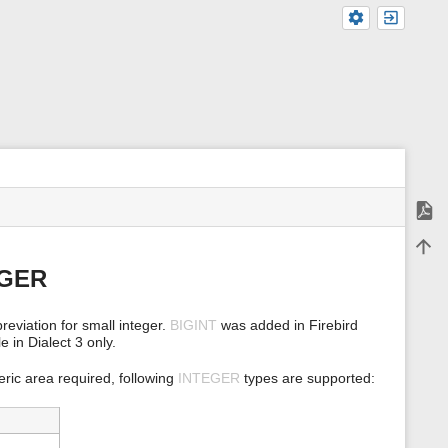
Expor
m
Back 
e
t
EGER
a
d
a
reviation for small integer.
BIGINT
was added in Firebird
t
e in Dialect 3 only.
a
f
o
ric area required, following
INTEGER
types are supported:
r
t
h
i