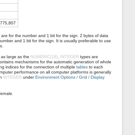
s
p
a
g
e
,775,807
are for the number and 1 bit for the sign. 2 bytes of data
umber and 1 bit for the sign. It is usually preferable to use
s.
t as large as the
NUMERIC(18)
.
INTEGER
types are
® contains mechanisms for the automatic generation of whole
ing indices for the connection of multiple
tables
to each
computer performance on all computer platforms is generally
an
INTEGER
under
Environment Options / Grid / Display
female.