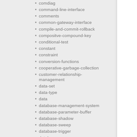
comdiag
command-line-interface
comments
common-gateway-interface
compile-and-commit-rollback
compositve-compound-key
conditional-test
constant
constraint
conversion-functions
cooperative-garbage-collection
customer-relationship-
management
data-set
data-type
data
database-management-system
database-parameter-buffer
database-shadow
database-sweep
database-trigger