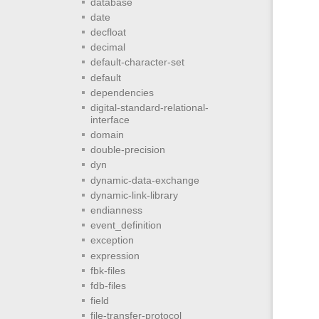
database
date
decfloat
decimal
default-character-set
default
dependencies
digital-standard-relational-
interface
domain
double-precision
dyn
dynamic-data-exchange
dynamic-link-library
endianness
event_definition
exception
expression
fbk-files
fdb-files
field
file-transfer-protocol