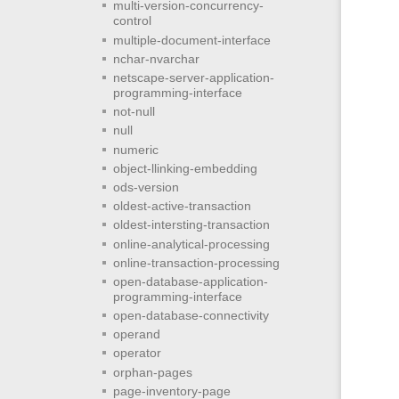
multi-version-concurrency-
control
multiple-document-interface
nchar-nvarchar
netscape-server-application-
programming-interface
not-null
null
numeric
object-llinking-embedding
ods-version
oldest-active-transaction
oldest-intersting-transaction
online-analytical-processing
online-transaction-processing
open-database-application-
programming-interface
open-database-connectivity
operand
operator
orphan-pages
page-inventory-page