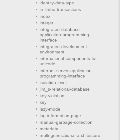
identity-data-type
in-limbo-transactions
index
integer
integrated-database-
applicaiton-programming-
interface
integrated-development-
environment
international-components-for-
unicode
internet-server-application-
programming-interface
isolation-level
jim_s-relational-database
key-violation
key
lazy-mode
log-information-page
manual-garbage-collection
metadata
multi-generational-architecture