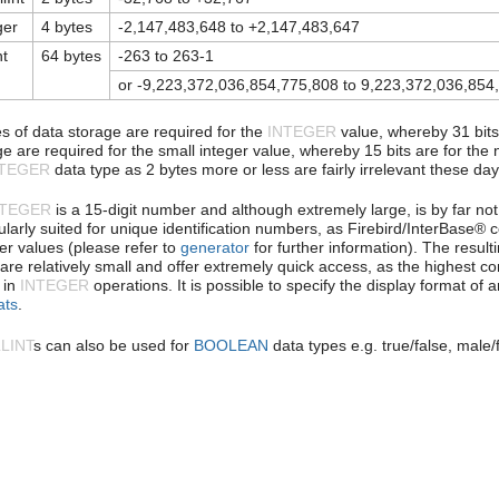
ger
4 bytes
-2,147,483,648 to +2,147,483,647
nt
64 bytes
-263 to 263-1
or -9,223,372,036,854,775,808 to 9,223,372,036,854
es of data storage are required for the
INTEGER
value, whereby 31 bits 
e are required for the small integer value, whereby 15 bits are for the n
NTEGER
data type as 2 bytes more or less are fairly irrelevant these day
NTEGER
is a 15-digit number and although extremely large, is by far no
cularly suited for unique identification numbers, as Firebird/InterBase
r values (please refer to
generator
for further information). The result
 are relatively small and offer extremely quick access, as the highest 
 in
INTEGER
operations. It is possible to specify the display format of 
ats
.
LINT
s can also be used for
BOOLEAN
data types e.g. true/false, male/