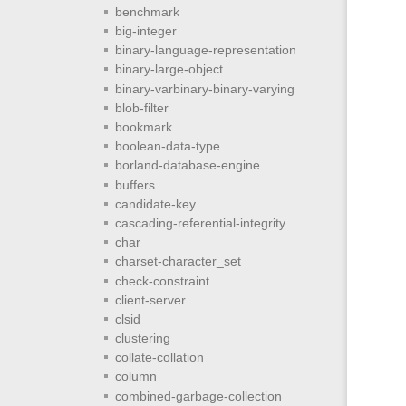
benchmark
big-integer
binary-language-representation
binary-large-object
binary-varbinary-binary-varying
blob-filter
bookmark
boolean-data-type
borland-database-engine
buffers
candidate-key
cascading-referential-integrity
char
charset-character_set
check-constraint
client-server
clsid
clustering
collate-collation
column
combined-garbage-collection