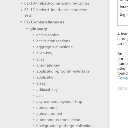
01-10-firebird-command-line-utilities
Inte
01-12-firebird_interbase-character-
BigI
sets
01-13-miscellaneous
glossary
4 byt
active-tables
storag
active-transactions
an
I
aggregate-functions
alias-key
An
I
parti
alias
numbe
alternate-key
other
application-program-interface
found
application
Form
array
SMAL
artificial-key
ascii
asyncronous-system-trap
autocommit
autoincrement
autonomous-transaction
background-garbage-collection