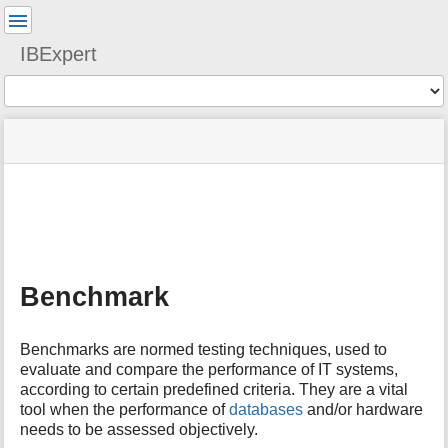
User
Tools
IBExpert
Tools
menus
site
Page
and
status
Tools
quick
search
m
e
t
a
Benchmark
d
a
t
Benchmarks are normed testing techniques, used to
a
evaluate and compare the performance of IT systems,
f
according to certain predefined criteria. They are a vital
o
tool when the performance of
databases
and/or hardware
r
t
needs to be assessed objectively.
h