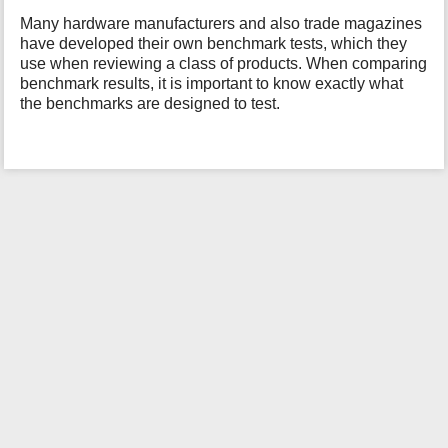
i
Many hardware manufacturers and also trade magazines
s
have developed their own benchmark tests, which they
p
use when reviewing a class of products. When comparing
a
benchmark results, it is important to know exactly what
g
the benchmarks are designed to test.
e