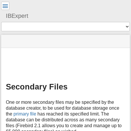
User
Tools
IBExpert
Tools
menus
site
Page
and
status
Tools
quick
search
m
e
t
a
Secondary Files
d
a
t
One or more secondary files may be specified by the
a
database creator, to be used for database storage once
f
the
primary file
has reached its specified limit. The
o
database can be distributed across as many secondary
r
t
files (Firebird 2.1 allows you to create and manage up to
h