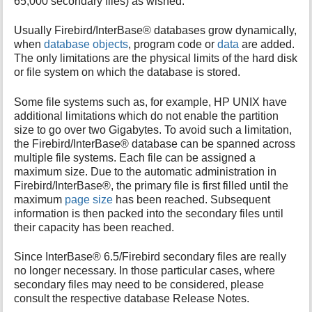
65,000 secondary files) as wished.
i
s
Usually Firebird/InterBase® databases grow dynamically,
p
when
database objects
, program code or
data
are added.
a
The only limitations are the physical limits of the hard disk
g
or file system on which the database is stored.
e
Some file systems such as, for example, HP UNIX have
additional limitations which do not enable the partition
size to go over two Gigabytes. To avoid such a limitation,
the Firebird/InterBase® database can be spanned across
multiple file systems. Each file can be assigned a
maximum size. Due to the automatic administration in
Firebird/InterBase®, the primary file is first filled until the
maximum
page size
has been reached. Subsequent
information is then packed into the secondary files until
their capacity has been reached.
Since InterBase® 6.5/Firebird secondary files are really
no longer necessary. In those particular cases, where
secondary files may need to be considered, please
consult the respective database Release Notes.