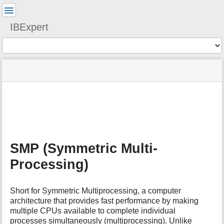
User
Tools
IBExpert
Tools
menus
site
Page
and
status
Tools
quick
search
m
e
t
a
SMP (Symmetric Multi-
d
a
Processing)
t
a
f
Short for Symmetric Multiprocessing, a computer
o
architecture that provides fast performance by making
r
multiple CPUs available to complete individual
t
processes simultaneously (multiprocessing). Unlike
h