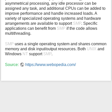
asymmetrical processing, any idle processor can be
i
assigned any task, and additional CPUs can be added to
s
improve performance and handle increased loads. A
p
variety of specialized operating systems and hardware
a
arrangements are available to support
SMP
. Specific
g
applications can benefit from
SMP
if the code allows
e
multithreading.
SMP
uses a single operating system and shares common
memory and disk input/output resources. Both
UNIX
and
Windows
NT
support
SMP
.
Source:
https://www.webopedia.com/